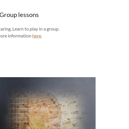
Group lessons
caring. Learn to play in a group.
ore information
here
.