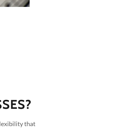
SSES?
exibility that