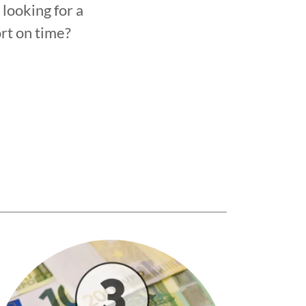
looking for a
ort on time?