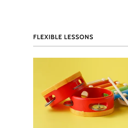
FLEXIBLE LESSONS