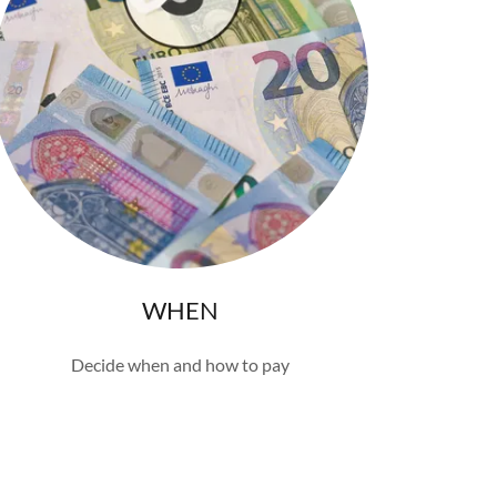
WHEN
Decide when and how to pay