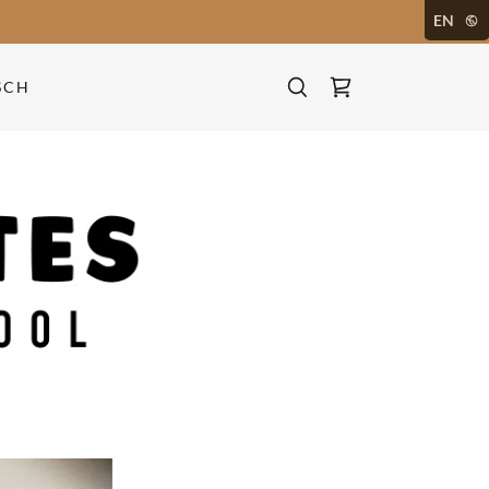
EN
SCH