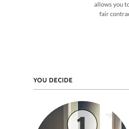
allows you t
fair contra
YOU DECIDE