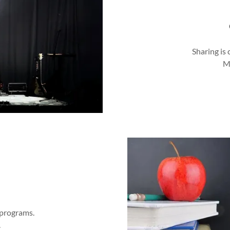
Sharing is 
M
 programs.
.