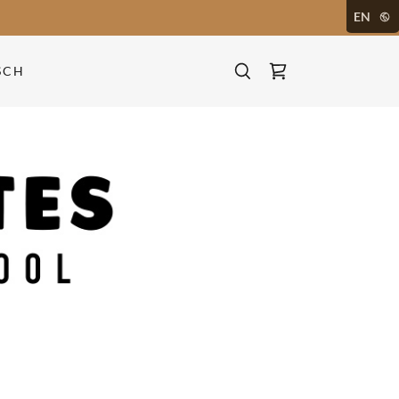
EN
SCH