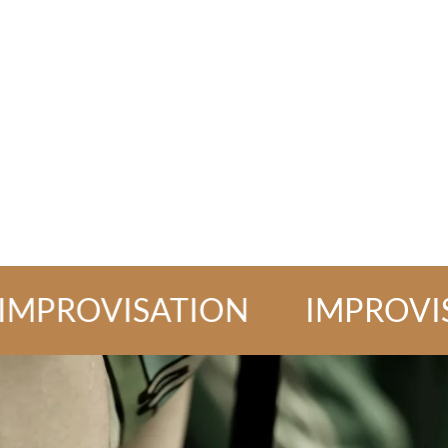
OVISATION
IMPROVISATI