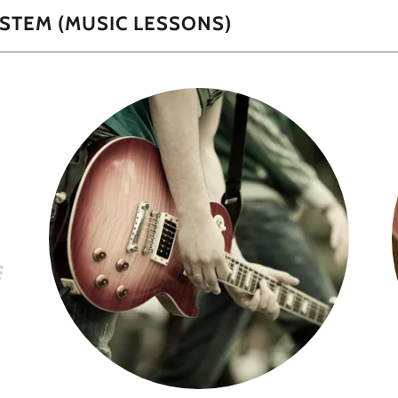
STEM (MUSIC LESSONS)