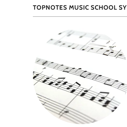
TOPNOTES MUSIC SCHOOL SY