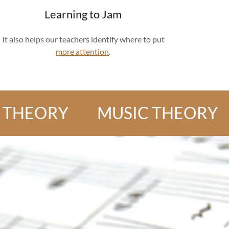
Learning to Jam
It also helps our teachers identify where to put
more attention
.
ORY
MUSIC THEORY
MU