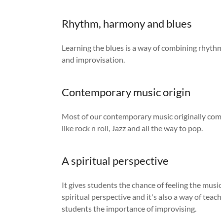
Rhythm, harmony and blues
Learning the blues is a way of combining rhyt
and improvisation.
Contemporary music origin
Most of our contemporary music originally com
like rock n roll, Jazz and all the way to pop.
A spiritual perspective
It gives students the chance of feeling the mus
spiritual perspective and it's also a way of tea
students the importance of improvising.