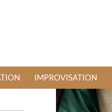
N
IMPROVISATION
IMPR