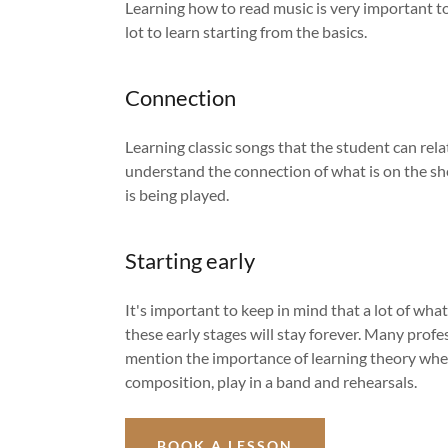
Learning how to read music is very important to 
lot to learn starting from the basics.
Connection
Learning classic songs that the student can rela
understand the connection of what is on the s
is being played.
Starting early
It's important to keep in mind that a lot of what
these early stages will stay forever. Many profe
mention the importance of learning theory whe
composition, play in a band and rehearsals.
BOOK A LESSON