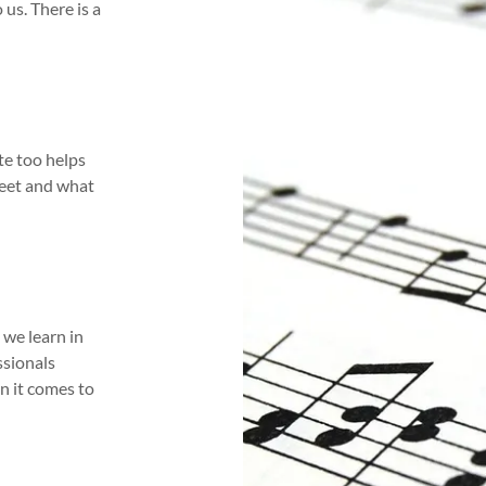
us. There is a
te too helps
heet and what
 we learn in
ssionals
n it comes to