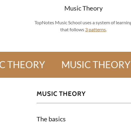
Music Theory
TopNotes Music School uses a system of learnin
that follows
3 patterns
.
EORY
MUSIC THEORY
M
MUSIC THEORY
The basics