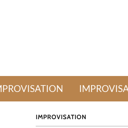
VISATION
IMPROVISATIO
IMPROVISATION