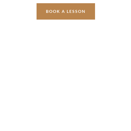
BOOK A LESSON