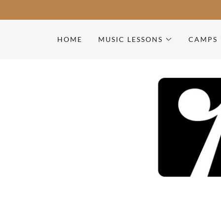
HOME
MUSIC LESSONS
CAMPS