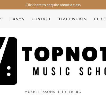
Select Language
▼
Click here to enquire about a class
EXAMS
CONTACT
TEACHWORKS
DEUT
MUSIC LESSONS HEIDELBERG