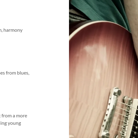
hm, harmony
es from blues,
ic from a more
ching young