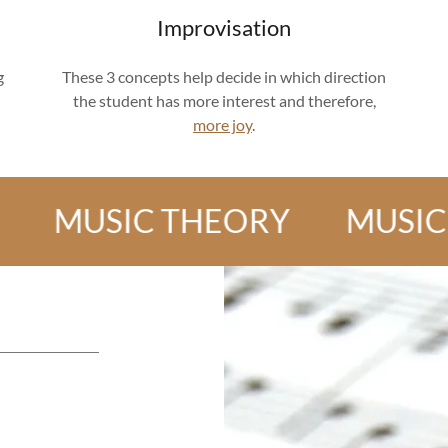
Improvisation
g
These 3 concepts help decide in which direction
the student has more interest and therefore,
more joy
.
USIC THEORY
MUSIC THE