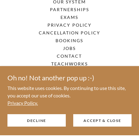
OUR SYSTEM
PARTNERSHIPS
EXAMS
PRIVACY POLICY
CANCELLATION POLICY
BOOKINGS
JOBS
CONTACT
TEACHWORKS
Oh no! Not another pop up :-)
This website uses cookies. By continuing to use this site,
TopNotes - Memories for life
you accept our use of cookies.
Privacy Policy.
DECLINE
ACCEPT & CLOSE