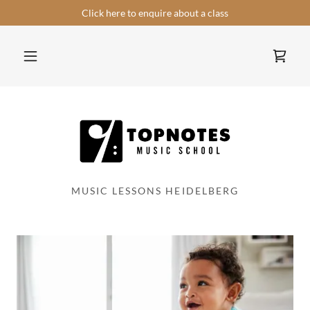
Select Language
▼
Click here to enquire about a class
MUSIC LESSONS HEIDELBERG