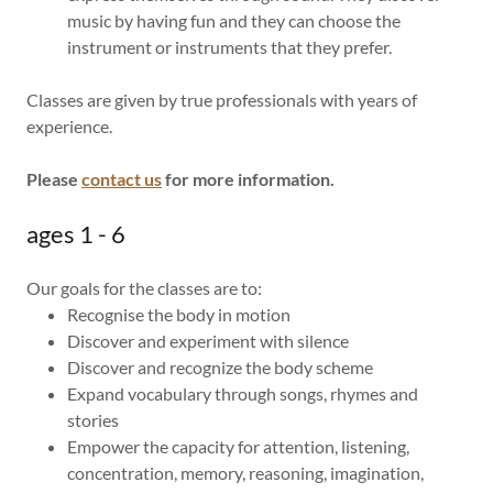
music by having fun and they can choose the
instrument or instruments that they prefer.
Classes are given by true professionals with years of
experience.
Please
contact us
for more information.
ages 1 - 6
Our goals for the classes are to:
Recognise the body in motion
Discover and experiment with silence
Discover and recognize the body scheme
Expand vocabulary through songs, rhymes and
stories
Empower the capacity for attention, listening,
concentration, memory, reasoning, imagination,