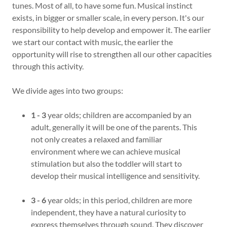
tunes. Most of all, to have some fun. Musical instinct
exists, in bigger or smaller scale, in every person. It's our
responsibility to help develop and empower it. The earlier
we start our contact with music, the earlier the
opportunity will rise to strengthen all our other capacities
through this activity.
We divide ages into two groups:
1 - 3
year olds; children are accompanied by an
adult, generally it will be one of the parents. This
not only creates a relaxed and familiar
environment where we can achieve musical
stimulation but also the toddler will start to
develop their musical intelligence and sensitivity.
3 - 6
year olds; in this period, children are more
independent, they have a natural curiosity to
express themselves through sound. They discover