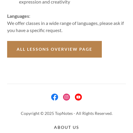
expression and creativity
Languages
:
We offer classes in a wide range of languages, please ask if
you have a specific request.
ALL LESSONS OVERVIEW PAGE
Copyright © 2025 TopNotes - All Rights Reserved.
ABOUT US