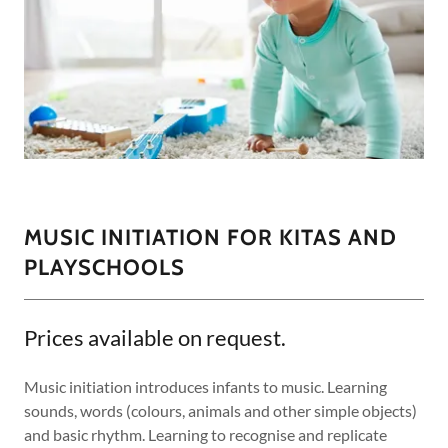
MUSIC INITIATION FOR KITAS AND
PLAYSCHOOLS
Prices available on request.
Music initiation introduces infants to music. Learning
sounds, words (colours, animals and other simple objects)
and basic rhythm. Learning to recognise and replicate