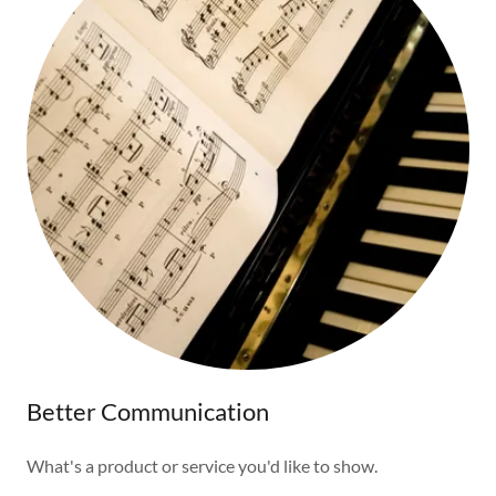
Better Communication
What's a product or service you'd like to show.