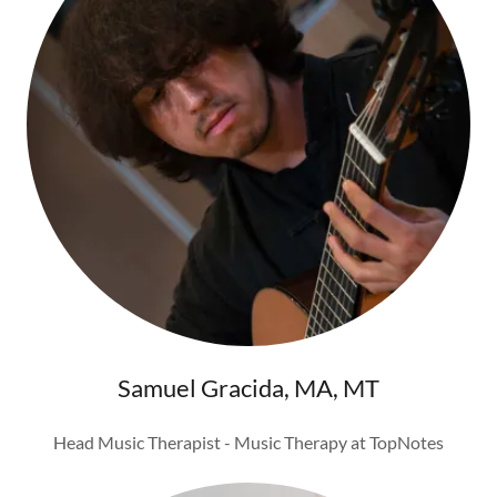
Samuel Gracida, MA, MT
Head Music Therapist - Music Therapy at TopNotes