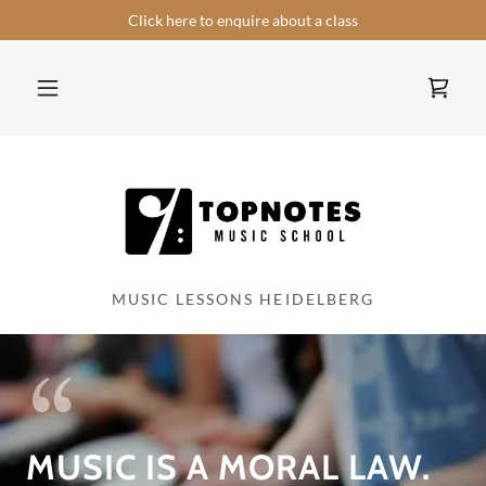
Select Language
▼
Click here to enquire about a class
MUSIC LESSONS HEIDELBERG
MUSIC IS A MORAL LAW.