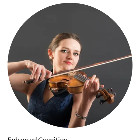
Enhanced Cognition