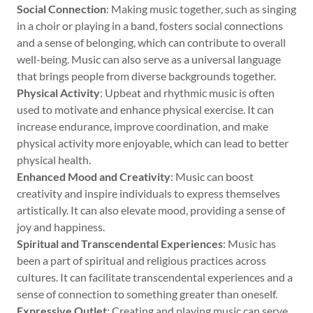
Social Connection
: Making music together, such as singing
in a choir or playing in a band, fosters social connections
and a sense of belonging, which can contribute to overall
well-being. Music can also serve as a universal language
that brings people from diverse backgrounds together.
Physical Activity
: Upbeat and rhythmic music is often
used to motivate and enhance physical exercise. It can
increase endurance, improve coordination, and make
physical activity more enjoyable, which can lead to better
physical health.
Enhanced Mood and Creativity
: Music can boost
creativity and inspire individuals to express themselves
artistically. It can also elevate mood, providing a sense of
joy and happiness.
Spiritual and Transcendental Experiences
: Music has
been a part of spiritual and religious practices across
cultures. It can facilitate transcendental experiences and a
sense of connection to something greater than oneself.
Expressive Outlet
: Creating and playing music can serve