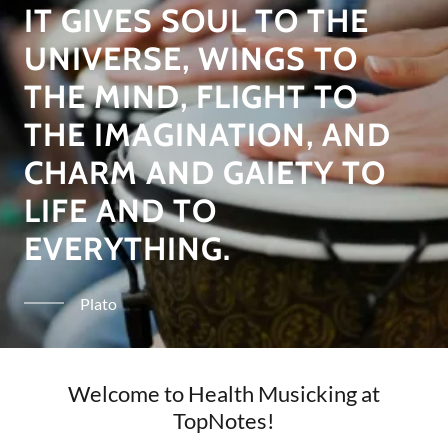
IT GIVES SOUL TO THE
UNIVERSE, WINGS TO
THE MIND, FLIGHT TO
THE IMAGINATION, AND
CHARM AND GAIETY TO
LIFE AND TO
EVERYTHING.
Plato
Welcome to Health Musicking at
TopNotes!