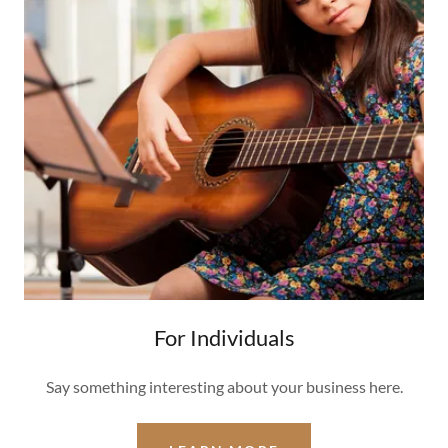
For Individuals
Say something interesting about your business here.