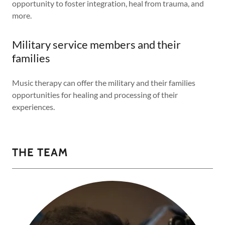
opportunity to foster integration, heal from trauma, and
more.
Military service members and their
families
Music therapy can offer the military and their families
opportunities for healing and processing of their
experiences.
THE TEAM