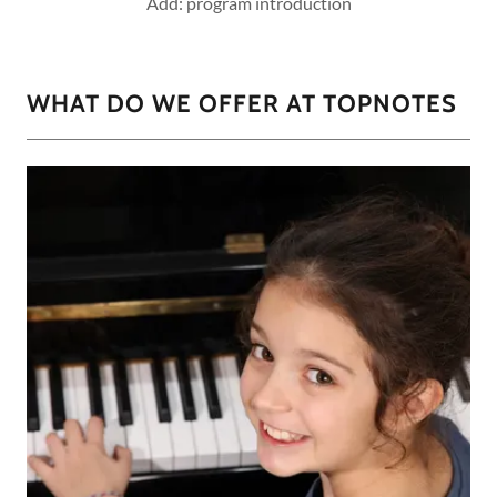
Add: program introduction
WHAT DO WE OFFER AT TOPNOTES