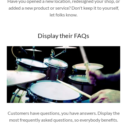
Have you opened a new location, redesigned your shop, or
added a new product or service? Don't keep it to yourself,
let folks know.
Display their FAQs
Customers have questions, you have answers. Display the
most frequently asked questions, so everybody benefits.