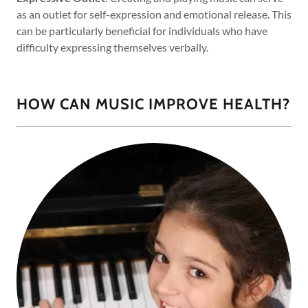
as an outlet for self-expression and emotional release. This
can be particularly beneficial for individuals who have
difficulty expressing themselves verbally.
HOW CAN MUSIC IMPROVE HEALTH?