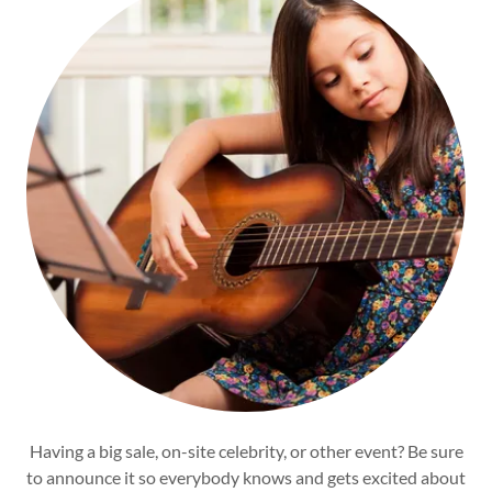
Having a big sale, on-site celebrity, or other event? Be sure
to announce it so everybody knows and gets excited about