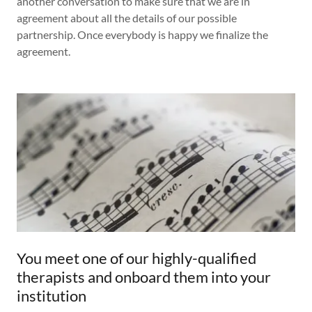
another conversation to make sure that we are in
agreement about all the details of our possible
partnership. Once everybody is happy we finalize the
agreement.
You meet one of our highly-qualified
therapists and onboard them into your
institution