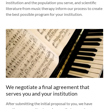
institution and the population you serve, and scientific
literature from music therapy inform our process to create
the best possible program for your institution.
We negotiate a final agreement that
serves you and your institution
After submitting the initial proposal to you, we have