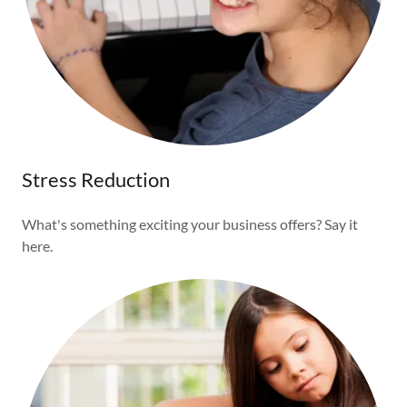
Stress Reduction
What's something exciting your business offers? Say it
here.