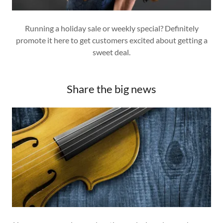
Running a holiday sale or weekly special? Definitely
promote it here to get customers excited about getting a
sweet deal.
Share the big news