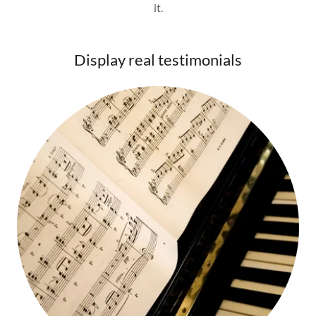
it.
Display real testimonials