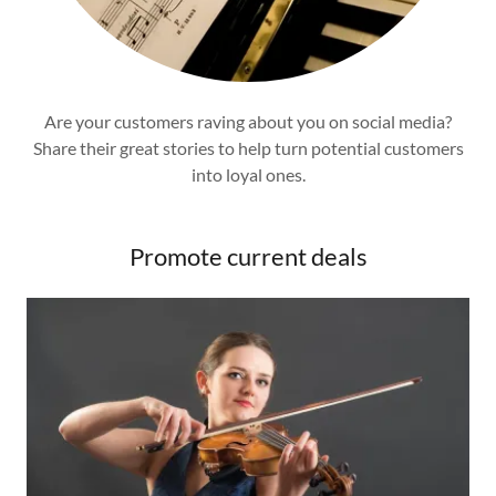
Are your customers raving about you on social media?
Share their great stories to help turn potential customers
into loyal ones.
Promote current deals