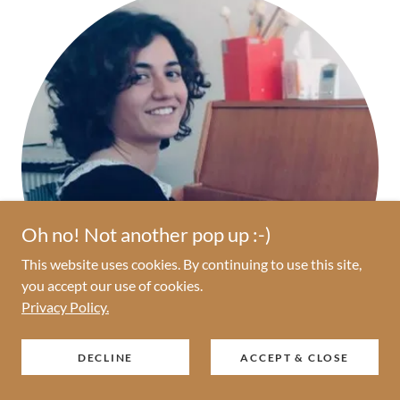
Oh no! Not another pop up :-)
This website uses cookies. By continuing to use this site,
you accept our use of cookies.
Privacy Policy.
DECLINE
ACCEPT & CLOSE
Mahtab Sabetara, MA, MT