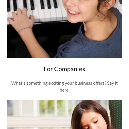
For Companies
What's something exciting your business offers? Say it
here.