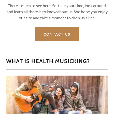
There's much to see here. So, take your time, look around,
and learn all there is to know about us. We hope you enjoy
our site and take a moment to drop us a line.
CONTACT US
WHAT IS HEALTH MUSICKING?