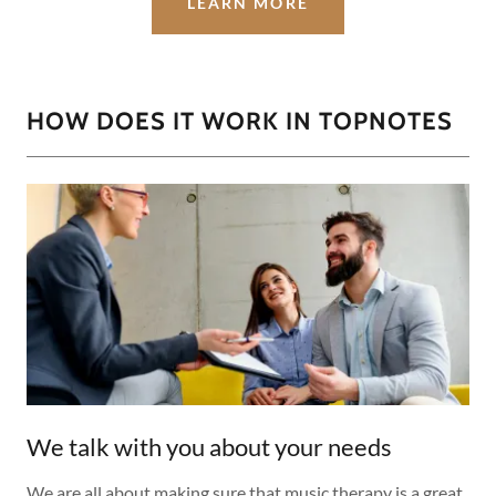
LEARN MORE
HOW DOES IT WORK IN TOPNOTES
We talk with you about your needs
We are all about making sure that music therapy is a great