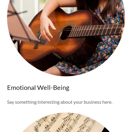
Emotional Well-Being
Say something interesting about your business here.