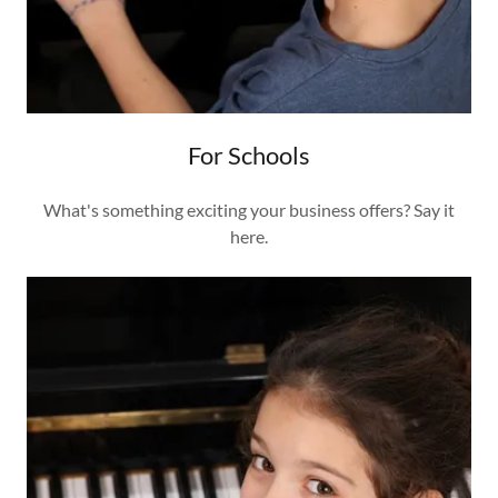
For Schools
What's something exciting your business offers? Say it
here.