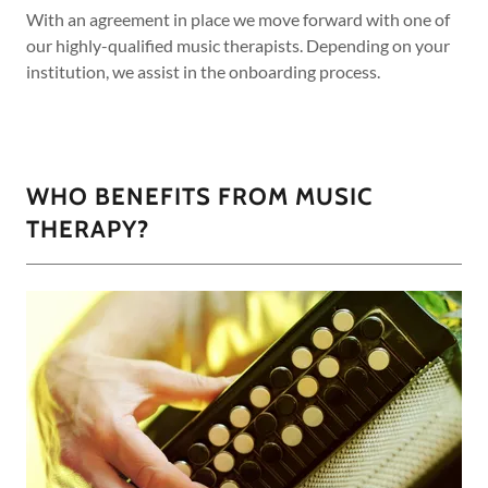
With an agreement in place we move forward with one of
our highly-qualified music therapists. Depending on your
institution, we assist in the onboarding process.
WHO BENEFITS FROM MUSIC
THERAPY?