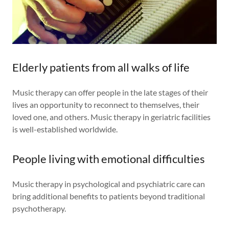
Elderly patients from all walks of life
Music therapy can offer people in the late stages of their
lives an opportunity to reconnect to themselves, their
loved one, and others. Music therapy in geriatric facilities
is well-established worldwide.
People living with emotional difficulties
Music therapy in psychological and psychiatric care can
bring additional benefits to patients beyond traditional
psychotherapy.