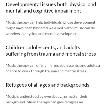
Developmental issues both physical and
mental, and cognitive impairment
Music therapy can help individuals whose development
might have been hindered. As a motivator, music can do
wonders in physical and mental development.
Children, adolescents, and adults
suffering from trauma and mental stress
Music therapy can offer children, adolescents, and adults a
chance to work through trauma and mental stress.
Refugees of all ages and backgrounds
Music is understood by everybody, no matter their
background. Music therapy can give refugees an