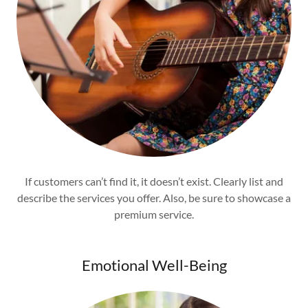
If customers can’t find it, it doesn’t exist. Clearly list and
describe the services you offer. Also, be sure to showcase a
premium service.
Emotional Well-Being