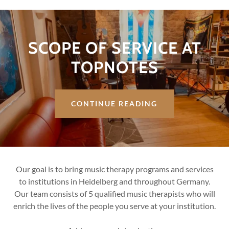
SCOPE OF SERVICE AT
TOPNOTES
CONTINUE READING
Our goal is to bring music therapy programs and services
to institutions in Heidelberg and throughout Germany.
Our team consists of 5 qualified music therapists who will
enrich the lives of the people you serve at your institution.