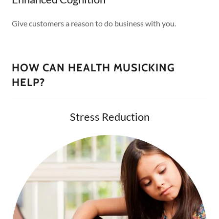
Give customers a reason to do business with you.
HOW CAN HEALTH MUSICKING
HELP?
Stress Reduction