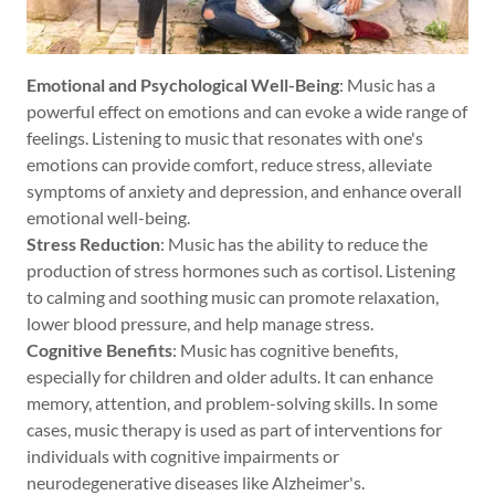
Emotional and Psychological Well-Being
: Music has a
powerful effect on emotions and can evoke a wide range of
feelings. Listening to music that resonates with one's
emotions can provide comfort, reduce stress, alleviate
symptoms of anxiety and depression, and enhance overall
emotional well-being.
Stress Reduction
: Music has the ability to reduce the
production of stress hormones such as cortisol. Listening
to calming and soothing music can promote relaxation,
lower blood pressure, and help manage stress.
Cognitive Benefits
: Music has cognitive benefits,
especially for children and older adults. It can enhance
memory, attention, and problem-solving skills. In some
cases, music therapy is used as part of interventions for
individuals with cognitive impairments or
neurodegenerative diseases like Alzheimer's.