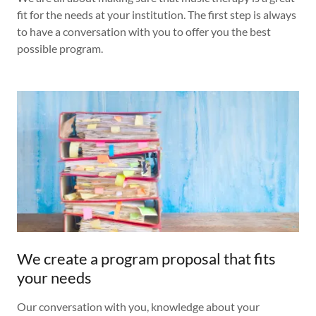
fit for the needs at your institution. The first step is always
to have a conversation with you to offer you the best
possible program.
We create a program proposal that fits
your needs
Our conversation with you, knowledge about your